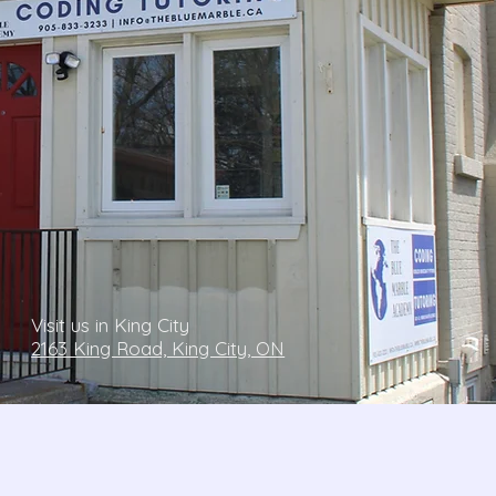
Visit us in King City
2163 King Road, King City, ON