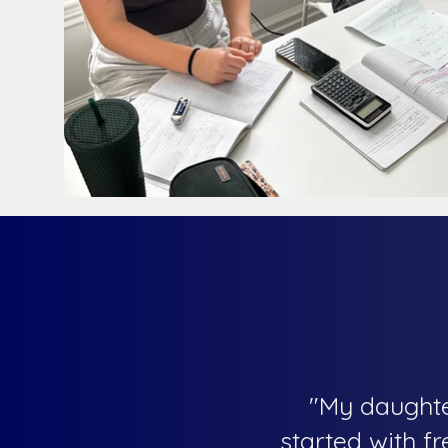
"My daughte
started with f