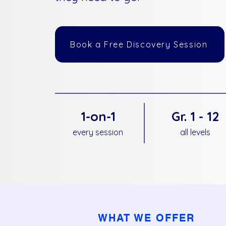
Book a Free Discovery Session
1-on-1
Gr. 1 - 12
every session
all levels
WHAT WE OFFER