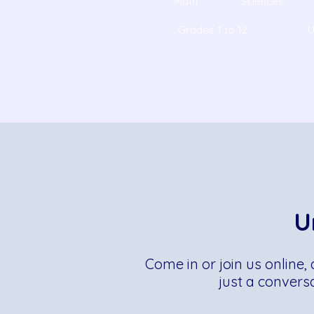
Math
Sciences
Grades 1 to 12
U
U
Come in or join us online,
just a convers