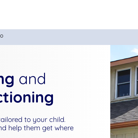
Tutoring
Summer Camps
Ex
io
ng
and
ctioning
ilored to your child.
nd help them get where