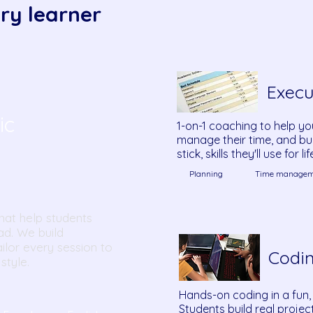
ry learner
Execu
ic
1-on-1 coaching to help yo
manage their time, and bui
stick, skills they'll use for lif
Planning
Time managem
hat help students
ad. We build
ilor every session to
Codi
style.
Hands-on coding in a fun,
Students build real proje