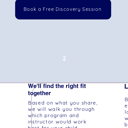
Book a Free Discovery Session
2
We'll find the right fit
L
together
B
Based on what you share,
e
we will walk you through
l
which program and
w
instructor would work
b
best for your child.