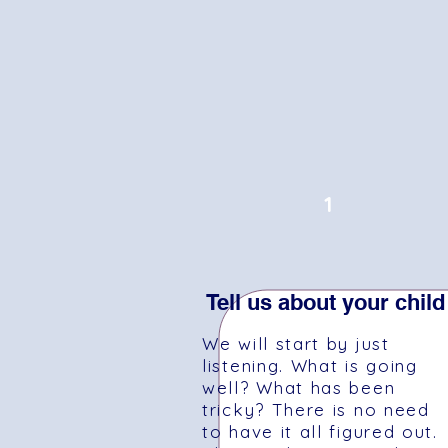
1
Tell us about your child
We will start by just
listening. What is going
well? What has been
tricky? There is no need
to have it all figured out.