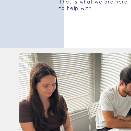
That is what we are here
to help with.