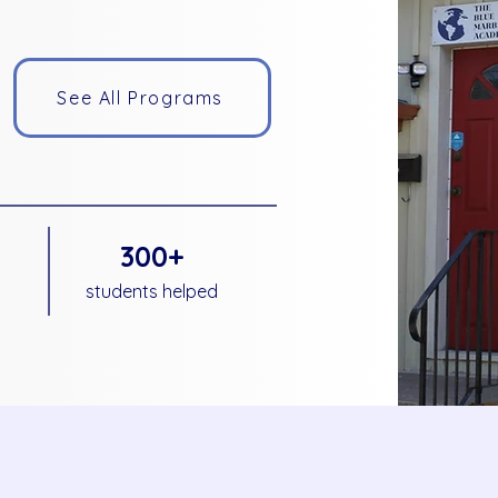
See All Programs
300+
students helped