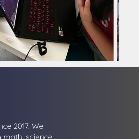
nce 2017. We
o math, science