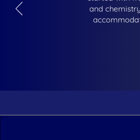
and chemistry 
accommodatin
The Blue Marble Acade
General