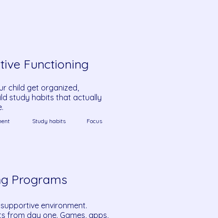
tive Functioning
ur child get organized,
ld study habits that actually
e.
ent
Study habits
Focus
ng Programs
 supportive environment.
cts from day one. Games, apps,