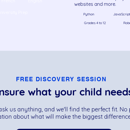
French
English
websites and more.
niversity Prep
Python
JavaScrip
Grades 4 to 12
Rob
FREE DISCOVERY SESSION
nsure what your child need
 ask us anything, and we'll find the perfect fit. 
ation about what will make the biggest difference 