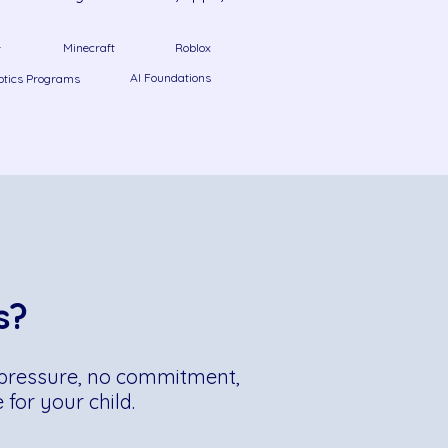
Minecraft
Roblox
t
AI Foundations
otics Programs
s?
No pressure, no commitment,
for your child.