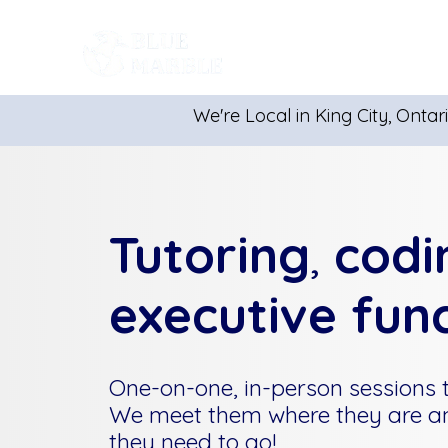
Get Started
We're Local in King City, Ontar
Tutoring
,
codi
executive fun
One-on-one, in-person sessions ta
We meet them where they are a
they need to go!