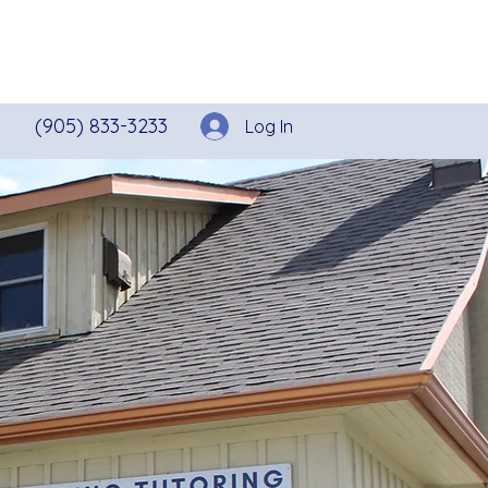
ecutive Functioning
More
(905) 833-3233
Log In