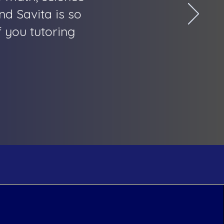
nd Savita is so
 you tutoring
Help
Social