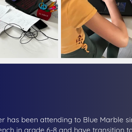
r has been attending to Blue Marble si
rench in grade 6-8 and have transition t