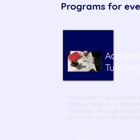
Programs for eve
Academ
T
utoring
Personalized 1-on-1 sessions t
catch up, keep up, or get ahe
confidence, close gaps, and ta
your child's pace and learning 