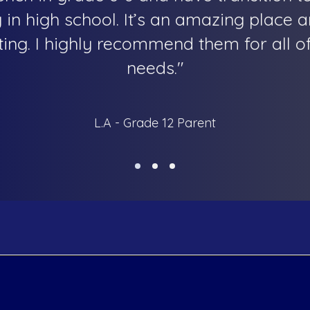
in high school. It’s an amazing place a
g. I highly recommend them for all of
needs."
L.A - Grade 12 Parent
my
Programs
Subjects
Coding