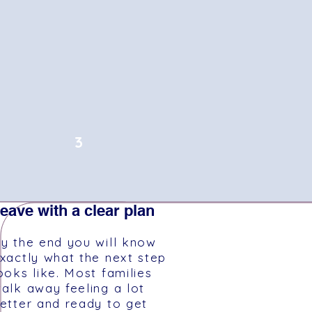
3
eave with a clear plan
y the end you will know
xactly what the next step
ooks like. Most families
alk away feeling a lot
etter and ready to get