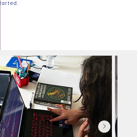
tarted.