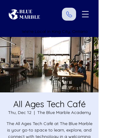
We're Local in King City, Ontario
All Ages Tech Café
Thu, Dec 12
  |  
The Blue Marble Academy
The All Ages Tech Café at The Blue Marble
is your go-to space to learn, explore, and
connect with technology in a welcoming