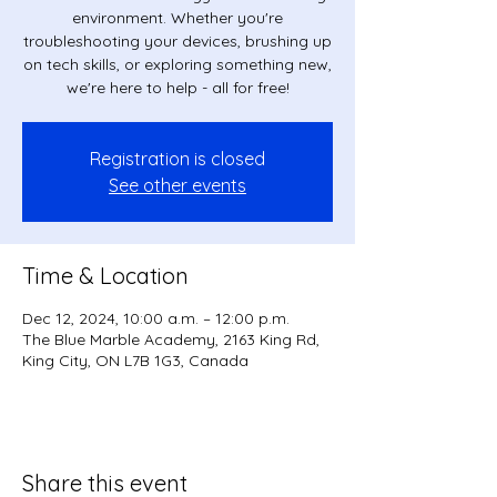
environment. Whether you're
troubleshooting your devices, brushing up
on tech skills, or exploring something new,
we're here to help - all for free!
Registration is closed
See other events
Time & Location
Dec 12, 2024, 10:00 a.m. – 12:00 p.m.
The Blue Marble Academy, 2163 King Rd,
King City, ON L7B 1G3, Canada
Share this event