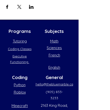
Programs
Subjects
Tutoring
Math
Sciences
Coding Classes
French
Executive
Functioning
English
Coding
General
hello@thebluemarble.ca
Python
(905) 833-
Roblox
3233
2163 King Road,
Minecraft