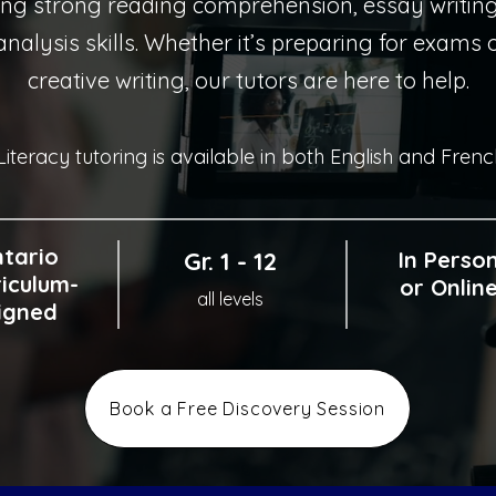
ing strong reading comprehension, essay writin
 analysis skills. Whether it’s preparing for exams
creative writing, our tutors are here to help.
Literacy tutoring is available in both English and Frenc
tario
Gr. 1 - 12
In Perso
iculum-
or Onlin
all levels
igned
Book a Free Discovery Session