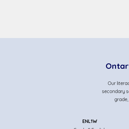
Ontar
Our liter
secondary sc
grade,
ENL1W