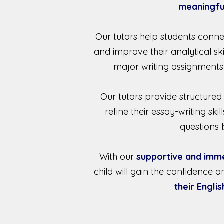
meaningfu
Our tutors help students conne
and improve their analytical sk
major writing assignments
Our tutors provide structured
refine their essay-writing s
questions b
With our
supportive and imm
child will gain the confidence a
their Englis