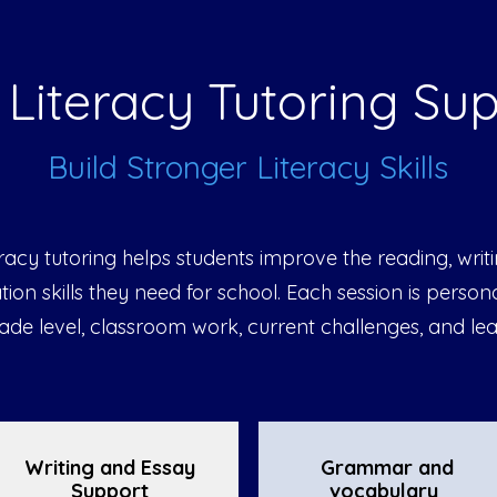
Literacy Tutoring Su
Build Stronger Literacy Skills
eracy tutoring helps students improve the reading, writ
on skills they need for school. Each session is persona
rade level, classroom work, current challenges, and lea
Writing and Essay
Grammar and
Support
vocabulary