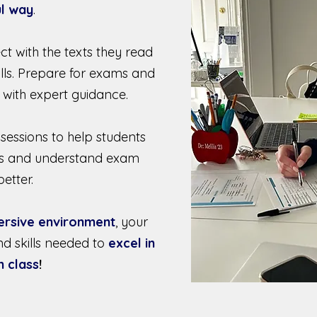
l way
.
ct with the texts they read
ills. Prepare for exams and
 with expert guidance.
 sessions to help students
kills and understand exam
etter.
ersive environment
, your
nd skills needed to
excel in
h class
!