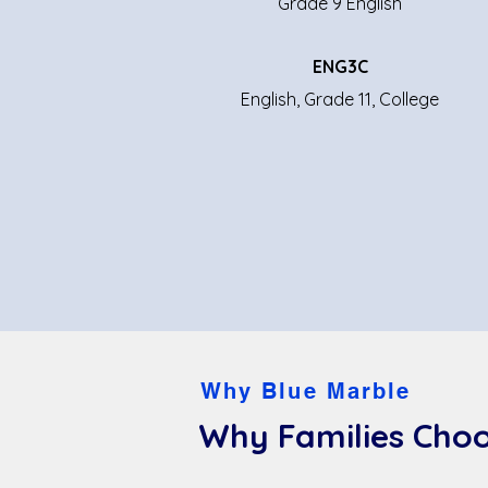
Grade 9 English
ENG3C
English, Grade 11, College
Why Blue Marble
Why Families Choo