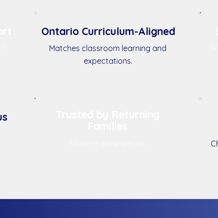
ort
Ontario Curriculum-Aligned
ch
We
Matches classroom learning and
expectations.
Trusted by Returning
us
Families
Student grow with us.
Ch