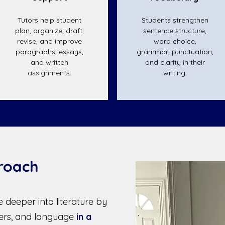
Tutors help student
Students strengthen
plan, organize, draft,
sentence structure,
revise, and improve
word choice,
paragraphs, essays,
grammar, punctuation,
and written
and clarity in their
assignments.
writing.
roach
 deeper into literature by
ters, and language
in a