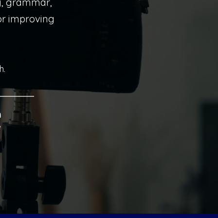
g, grammar,
 or improving
h.
n
e