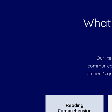
What 
Our lit
communicati
student’s g
Reading
Comprehension