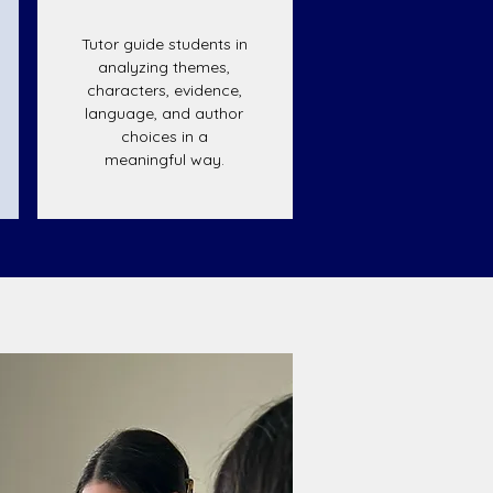
Tutor guide students in
analyzing themes,
characters, evidence,
language, and author
choices in a
meaningful way.