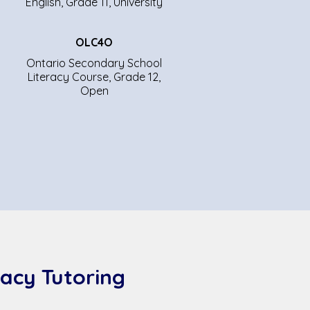
English, Grade 11, University
OLC4O
Ontario Secondary School
Literacy Course, Grade 12,
Open
acy Tutoring