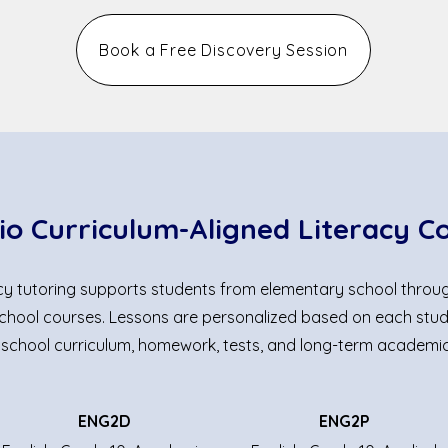
Book a Free Discovery Session
io Curriculum-Aligned Literacy C
acy tutoring supports students from elementary school throu
hool courses. Lessons are personalized based on each stud
 school curriculum, homework, tests, and long-term academic
ENG2D
ENG2P