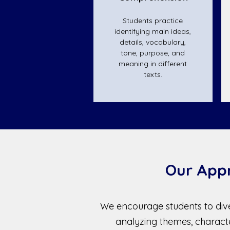
Students practice
identifying main ideas,
details, vocabulary,
tone, purpose, and
meaning in different
texts.
Our App
We encourage students to dive
analyzing themes, charac