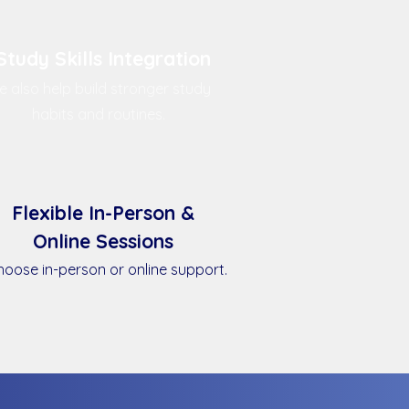
Study Skills Integration
 also help build stronger study
habits and routines.
Flexible In-Person &
Online Sessions
oose in-person or online support.