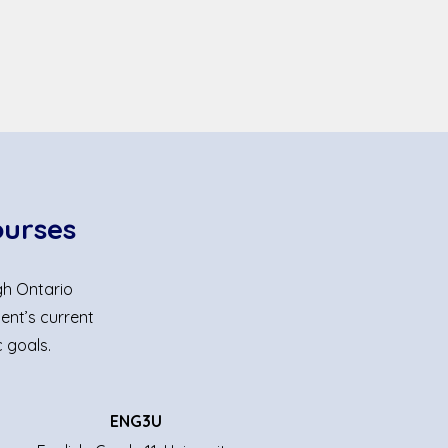
ourses
gh Ontario
ent’s current
 goals.
ENG3U