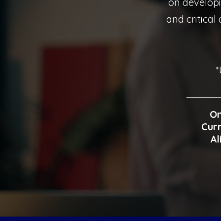
on develop
and critical
*
On
Curr
Al