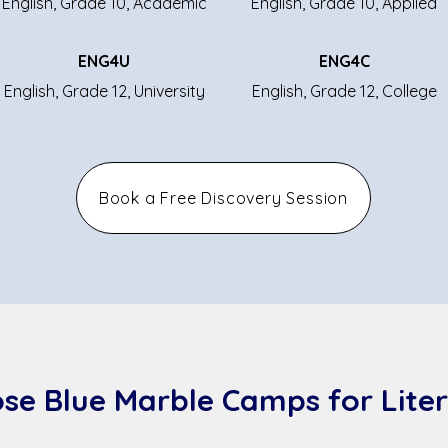
English, Grade 10, Academic
English, Grade 10, Applied
ENG4U
ENG4C
English, Grade 12, University
English, Grade 12, College
Book a Free Discovery Session
se Blue Marble Camps for Liter