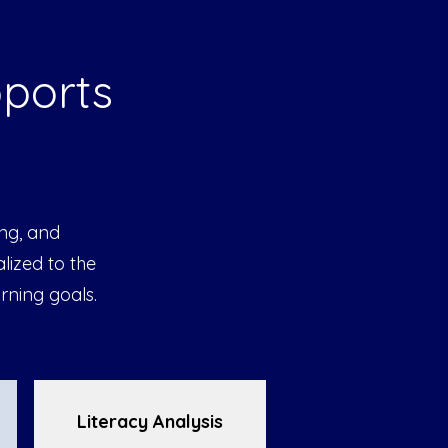
pports
ing, and
lized to the
rning goals.
Literacy Analysis