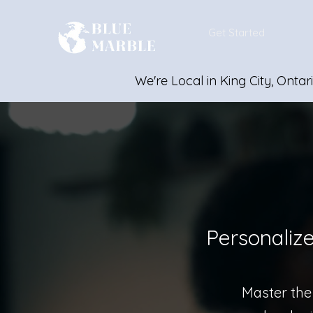
Get Started
We're Local in King City, Ontar
Personaliz
Master the 