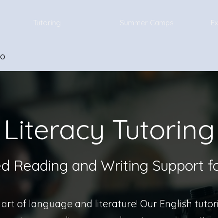
Tutoring
Summer Camps
Ex
io
Literacy Tutoring
ed Reading and Writing Support f
art of language and literature! Our English tuto