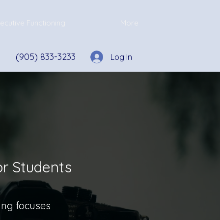
ecutive Functioning
More
(905) 833-3233
Log In
or Students
ring focuses