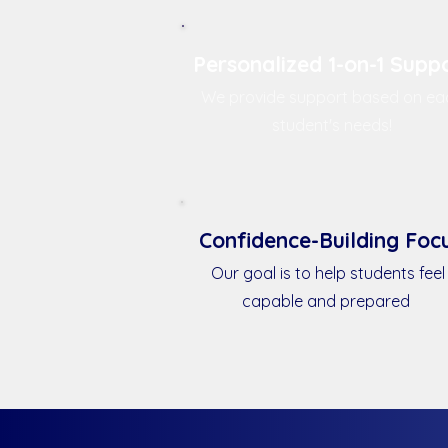
Personalized 1-on-1 Supp
We provide support based on ea
student's needs!
Confidence-Building Foc
Our goal is to help students feel
capable and prepared