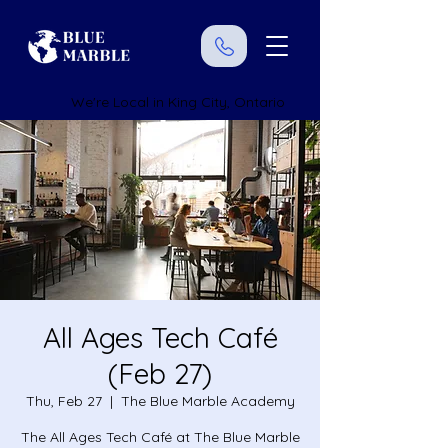
We're Local in King City, Ontario
All Ages Tech Café
(Feb 27)
Thu, Feb 27
  |  
The Blue Marble Academy
The All Ages Tech Café at The Blue Marble