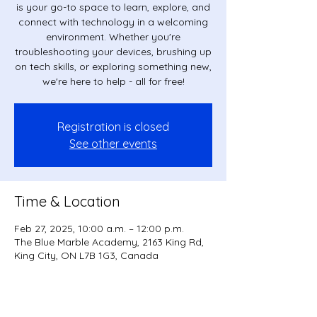
is your go-to space to learn, explore, and
connect with technology in a welcoming
environment. Whether you're
troubleshooting your devices, brushing up
on tech skills, or exploring something new,
we're here to help - all for free!
Registration is closed
See other events
Time & Location
Feb 27, 2025, 10:00 a.m. – 12:00 p.m.
The Blue Marble Academy, 2163 King Rd,
King City, ON L7B 1G3, Canada