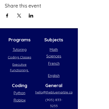
Share this event
Programs
Subjects
Tutoring
Math
Sciences
Coding Classes
French
Executive
Functioning
English
Coding
General
hello@thebluemarble.ca
Python
(905) 833-
Roblox
3233