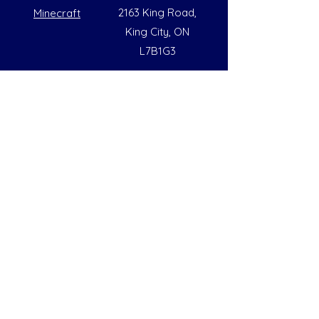
2163 King Road,
Minecraft
King City, ON
L7B1G3
Summer Opening Hours
Monday - Friday
8:00 AM to 6:00 PM
Note: Hours are subject to change due to
availability
Help
Social
FAQs
Instagram
Our Policies
Facebook
Contact Us
LinkedIn