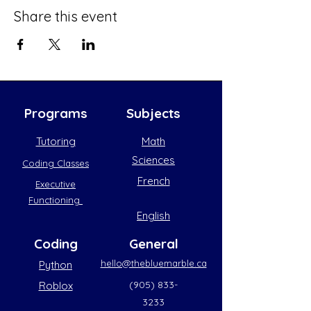
Share this event
Programs
Subjects
Tutoring
Math
Sciences
Coding Classes
French
Executive
Functioning
English
Coding
General
hello@thebluemarble.ca
Python
(905) 833-
Roblox
3233