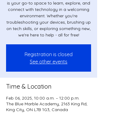
is your go-to space to learn, explore, and
connect with technology in a welcoming
environment. Whether you're
troubleshooting your devices, brushing up
on tech skills, or exploring something new,
we're here to help - all for free!
Registration is closed
See other events
Time & Location
Feb 06, 2025, 10:00 a.m. – 12:00 p.m.
The Blue Marble Academy, 2163 King Rd,
King City, ON L7B 1G3, Canada