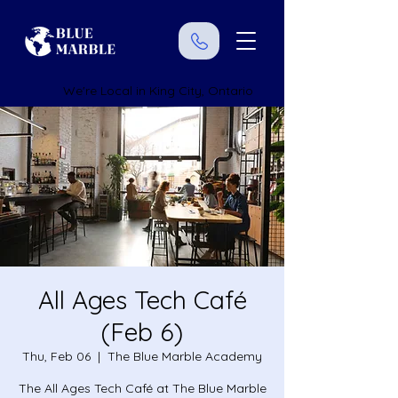
We're Local in King City, Ontario
All Ages Tech Café
(Feb 6)
Thu, Feb 06
  |  
The Blue Marble Academy
The All Ages Tech Café at The Blue Marble