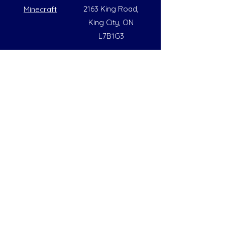
2163 King Road,
Minecraft
King City, ON
L7B1G3
Summer Opening Hours
Monday - Friday
8:00 AM to 6:00 PM
Note: Hours are subject to change due to
availability
Help
Social
FAQs
Instagram
Our Policies
Facebook
Contact Us
LinkedIn