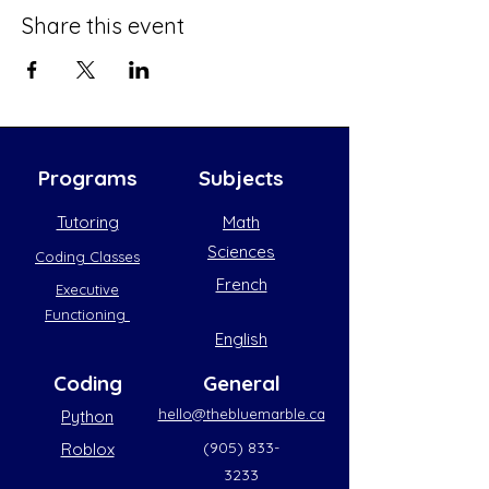
Share this event
Programs
Subjects
Tutoring
Math
Sciences
Coding Classes
French
Executive
Functioning
English
Coding
General
hello@thebluemarble.ca
Python
(905) 833-
Roblox
3233