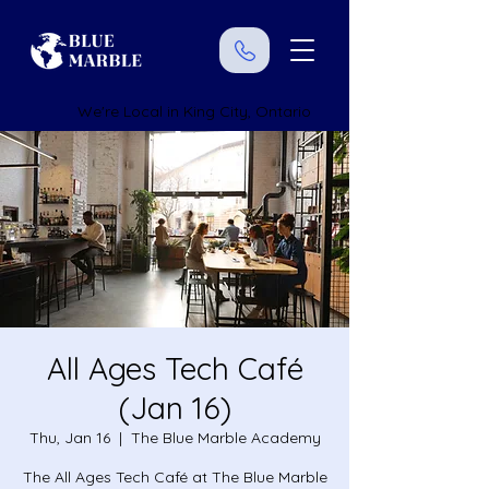
We're Local in King City, Ontario
All Ages Tech Café
(Jan 16)
Thu, Jan 16
  |  
The Blue Marble Academy
The All Ages Tech Café at The Blue Marble