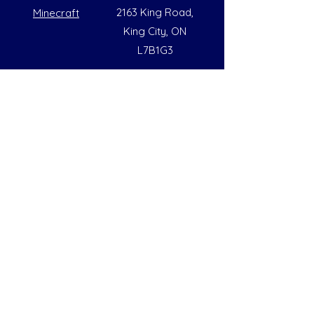
2163 King Road,
Minecraft
King City, ON
L7B1G3
Summer Opening Hours
Monday - Friday
8:00 AM to 6:00 PM
Note: Hours are subject to change due to
availability
Help
Social
FAQs
Instagram
Our Policies
Facebook
Contact Us
LinkedIn