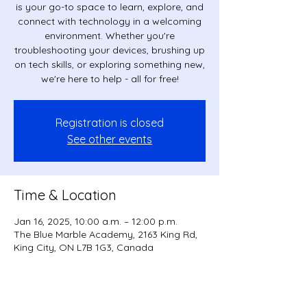
is your go-to space to learn, explore, and
connect with technology in a welcoming
environment. Whether you're
troubleshooting your devices, brushing up
on tech skills, or exploring something new,
we're here to help - all for free!
Registration is closed
See other events
Time & Location
Jan 16, 2025, 10:00 a.m. – 12:00 p.m.
The Blue Marble Academy, 2163 King Rd,
King City, ON L7B 1G3, Canada