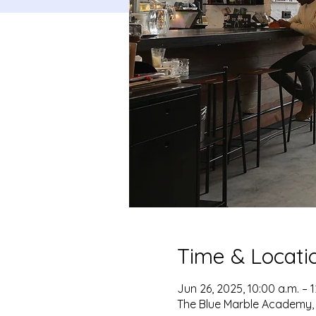
Time & Locati
Jun 26, 2025, 10:00 a.m. – 
The Blue Marble Academy, 