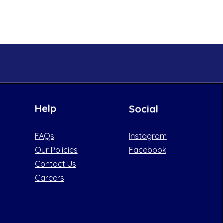
Help
Social
FAQs
Instagram
Our Policies
Facebook
Contact Us
Careers