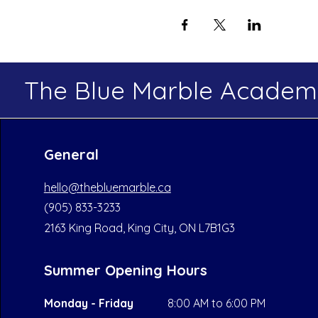
The Blue Marble Acade
General
hello@thebluemarble.ca
(905) 833-3233
2163 King Road, King City, ON L7B1G3
Summer Opening Hours
Monday - Friday
8:00 AM to 6:00 PM