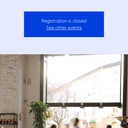
Registration is closed
See other events