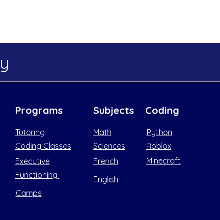
my
Programs
Subjects
Coding
Tutoring
Math
Python
Coding Classes
Sciences
Roblox
Minecraft
Executive
French
Functioning
English
Camps