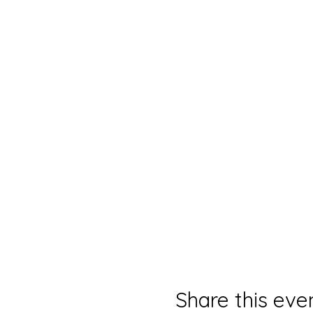
Share this eve