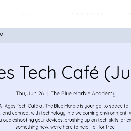
Tutoring
Summer Camps
Ex
io
es Tech Café (J
Thu, Jun 26
  |  
The Blue Marble Academy
All Ages Tech Café at The Blue Marble is your go-to space to l
, and connect with technology in a welcoming environment.
troubleshooting your devices, brushing up on tech skills, or e
something new, we're here to help - all for free!