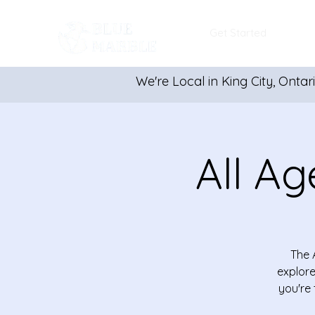
Get Started
We're Local in King City, Ontar
All Ag
The 
explore
you're 