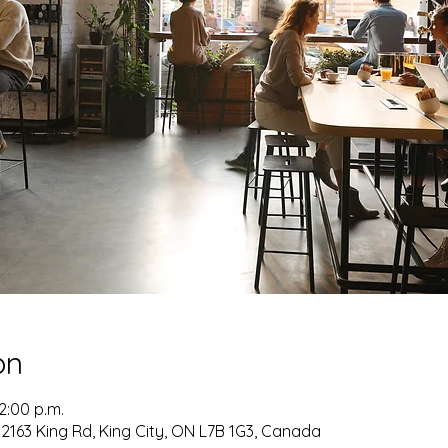
on
12:00 p.m.
2163 King Rd, King City, ON L7B 1G3, Canada