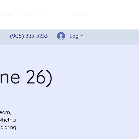
ecutive Functioning
More
(905) 833-3233
Log In
une 26)
earn,
 Whether
xploring