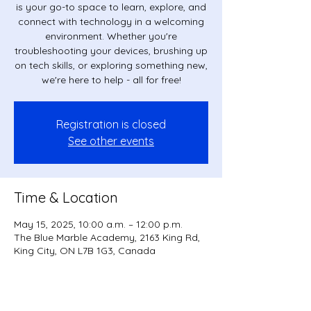
is your go-to space to learn, explore, and
connect with technology in a welcoming
environment. Whether you're
troubleshooting your devices, brushing up
on tech skills, or exploring something new,
we're here to help - all for free!
Registration is closed
See other events
Time & Location
May 15, 2025, 10:00 a.m. – 12:00 p.m.
The Blue Marble Academy, 2163 King Rd,
King City, ON L7B 1G3, Canada