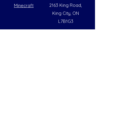
2163 King Road,
Minecraft
King City, ON
L7B1G3
Summer Opening Hours
Monday - Friday
8:00 AM to 6:00 PM
Note: Hours are subject to change due to
availability
Help
Social
FAQs
Instagram
Our Policies
Facebook
Contact Us
LinkedIn