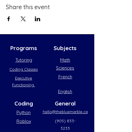
Share this event
Programs
Subjects
Tutoring
Math
Sciences
Coding Classes
French
Executive
Functioning
English
Coding
General
hello@thebluemarble.ca
Python
(905) 833-
Roblox
3233