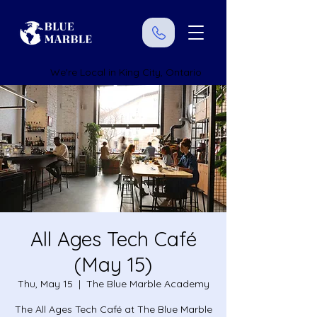
We're Local in King City, Ontario
All Ages Tech Café
(May 15)
Thu, May 15
  |  
The Blue Marble Academy
The All Ages Tech Café at The Blue Marble