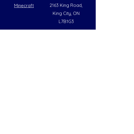
2163 King Road,
Minecraft
King City, ON
L7B1G3
Summer Opening Hours
Monday - Friday
8:00 AM to 6:00 PM
Note: Hours are subject to change due to
availability
Help
Social
FAQs
Instagram
Our Policies
Facebook
Contact Us
LinkedIn