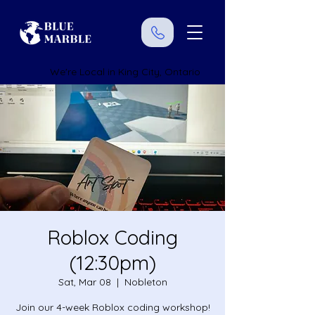
We're Local in King City, Ontario
Roblox Coding
(12:30pm)
Sat, Mar 08
  |  
Nobleton
Join our 4-week Roblox coding workshop!