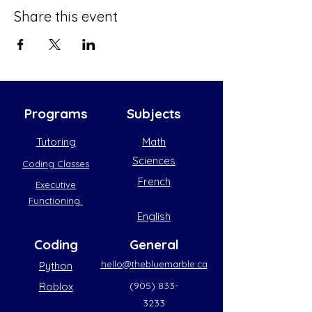
Share this event
Programs
Subjects
Tutoring
Math
Sciences
Coding Classes
French
Executive
Functioning
English
Coding
General
hello@thebluemarble.ca
Python
(905) 833-
Roblox
3233