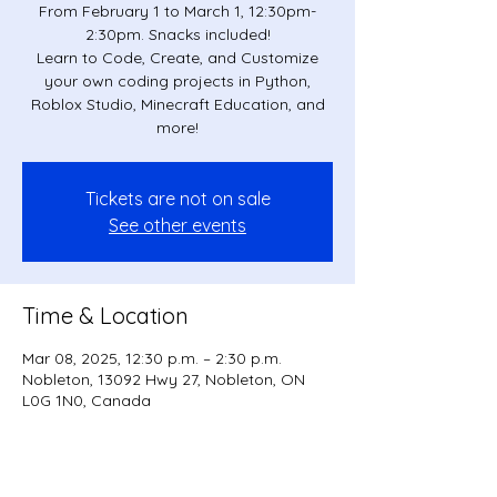
From February 1 to March 1, 12:30pm-
2:30pm. Snacks included!
Learn to Code, Create, and Customize
your own coding projects in Python,
Roblox Studio, Minecraft Education, and
more!
Tickets are not on sale
See other events
Time & Location
Mar 08, 2025, 12:30 p.m. – 2:30 p.m.
Nobleton, 13092 Hwy 27, Nobleton, ON
L0G 1N0, Canada