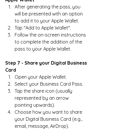
After generating the pass, you 
will be presented with an option 
to add it to your Apple Wallet.
Tap "Add to Apple Wallet".
Follow the on-screen instructions 
to complete the addition of the 
pass to your Apple Wallet.
Step 7 - Share your Digital Business 
Card
Open your Apple Wallet.
Select your Business Card Pass.
Tap the share icon (usually 
represented by an arrow 
pointing upwards).
Choose how you want to share 
your Digital Business Card (e.g., 
email, message, AirDrop).