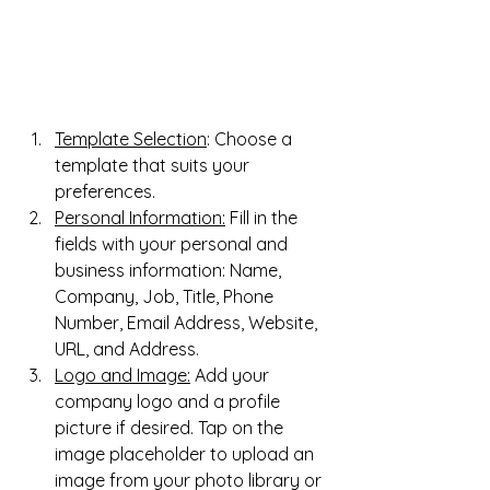
Template Selection
: Choose a 
template that suits your 
preferences.
Personal Information:
 Fill in the 
fields with your personal and 
business information: Name, 
Company, Job, Title, Phone 
Number, Email Address, Website, 
URL, and Address.
Logo and Image:
 Add your 
company logo and a profile 
picture if desired. Tap on the 
image placeholder to upload an 
image from your photo library or 