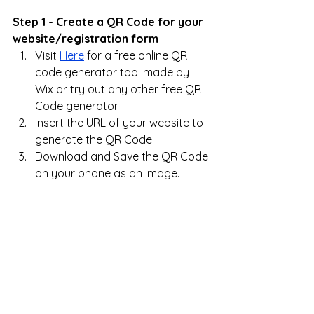
Step 1 - Create a QR Code for your 
website/registration form
Visit 
Here
 for a free online QR 
code generator tool made by 
Wix or try out any other free QR 
Code generator.
Insert the URL of your website to 
generate the QR Code.
Download and Save the QR Code 
on your phone as an image.