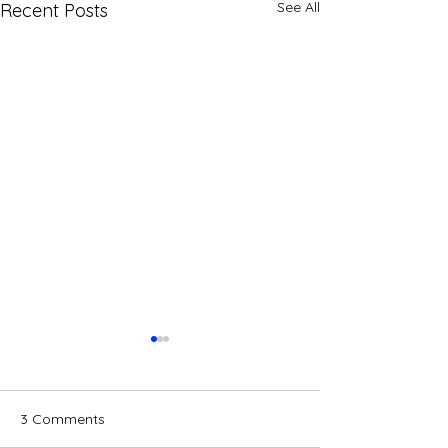
See All
Recent Posts
3 Comments