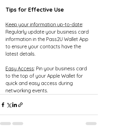
Tips for Effective Use
Keep your information up-to-date
: 
Regularly update your business card 
information in the Pass2U Wallet App 
to ensure your contacts have the 
latest details. 
Easy Access
: Pin your business card 
to the top of your Apple Wallet for 
quick and easy access during 
networking events.