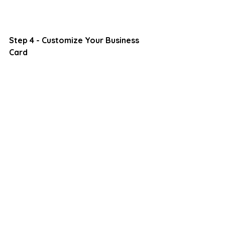
Step 4 - Customize Your Business 
Card