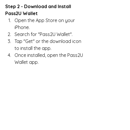
Step 2 - Download and Install 
Pass2U Wallet
Open the App Store on your 
iPhone.
Search for "Pass2U Wallet".
Tap "Get" or the download icon 
to install the app.
Once installed, open the Pass2U 
Wallet app.