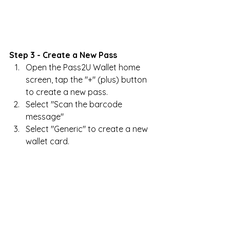
Step 3 - Create a New Pass
Open the Pass2U Wallet home 
screen, tap the "+" (plus) button 
to create a new pass.
Select "Scan the barcode 
message"
Select "Generic" to create a new 
wallet card.