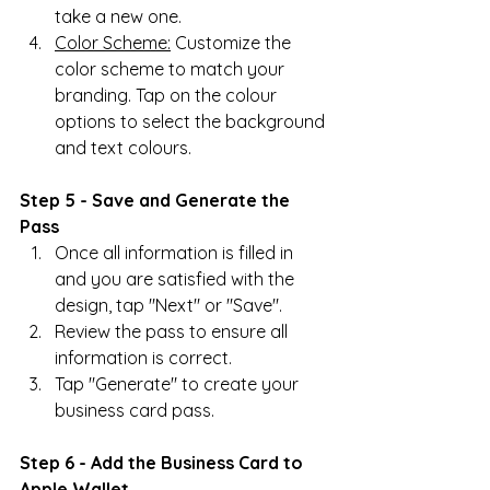
take a new one.
Color Scheme:
 Customize the 
color scheme to match your 
branding. Tap on the colour 
options to select the background 
and text colours.
Step 5 - Save and Generate the 
Pass
Once all information is filled in 
and you are satisfied with the 
design, tap "Next" or "Save".
Review the pass to ensure all 
information is correct.
Tap "Generate" to create your 
business card pass.
Step 6 - Add the Business Card to 
Apple Wallet