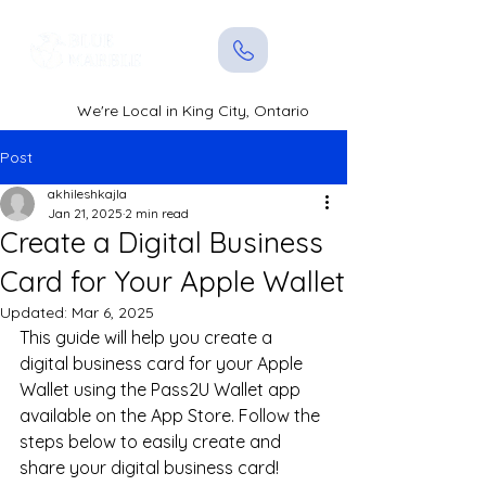
We're Local in King City, Ontario
Post
akhileshkajla
Jan 21, 2025
2 min read
Create a Digital Business
Card for Your Apple Wallet
Updated:
Mar 6, 2025
This guide will help you create a 
digital business card for your Apple 
Wallet using the Pass2U Wallet app 
available on the App Store. Follow the 
steps below to easily create and 
share your digital business card!