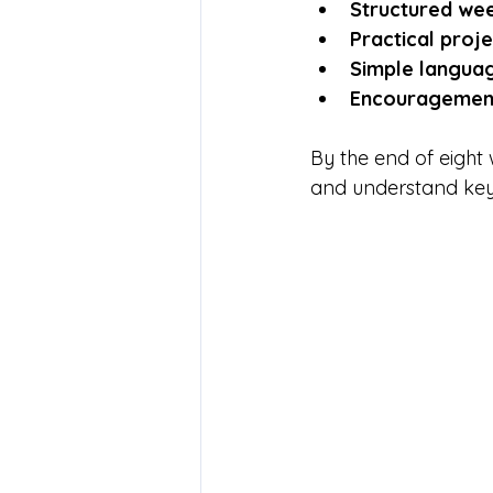
Structured wee
Practical proje
Simple langua
Encouragement
By the end of eight
and understand key c