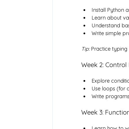
Install Python 
Learn about var
Understand bas
Write simple pr
Tip:
 Practice typin
Week 2: Control
Explore condition
Use loops (for 
Write programs 
Week 3: Functio
Learn how to wr