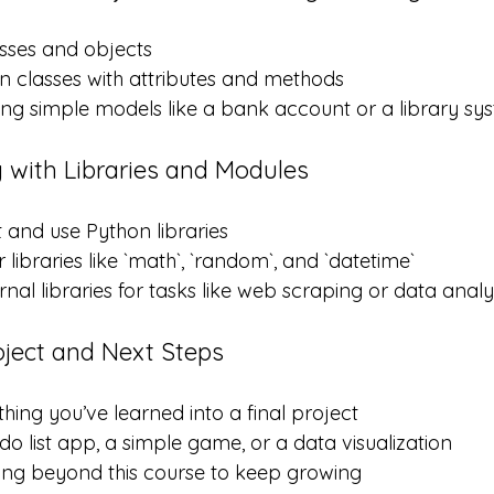
sses and objects
 classes with attributes and methods
ing simple models like a bank account or a library sy
 with Libraries and Modules
 and use Python libraries
libraries like `math`, `random`, and `datetime`
rnal libraries for tasks like web scraping or data analy
oject and Next Steps
ing you’ve learned into a final project
do list app, a simple game, or a data visualization
ing beyond this course to keep growing