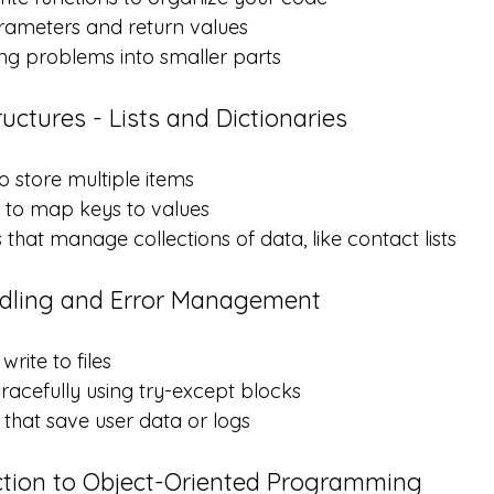
ameters and return values
ng problems into smaller parts
uctures - Lists and Dictionaries
to store multiple items
s to map keys to values
that manage collections of data, like contact lists
ndling and Error Management
rite to files
racefully using try-except blocks
that save user data or logs
ction to Object-Oriented Programming