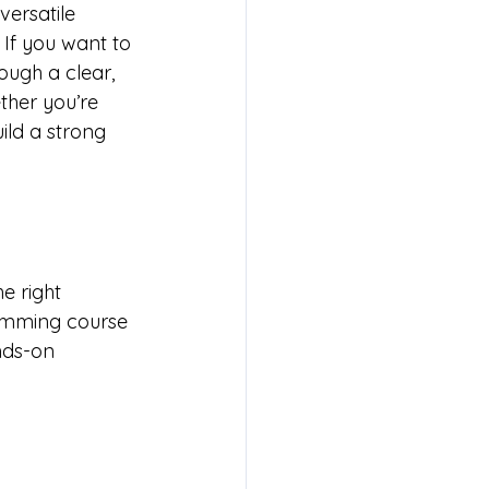
ersatile 
If you want to 
rough a clear, 
ther you’re 
ild a strong 
?
e right 
amming course 
nds-on 