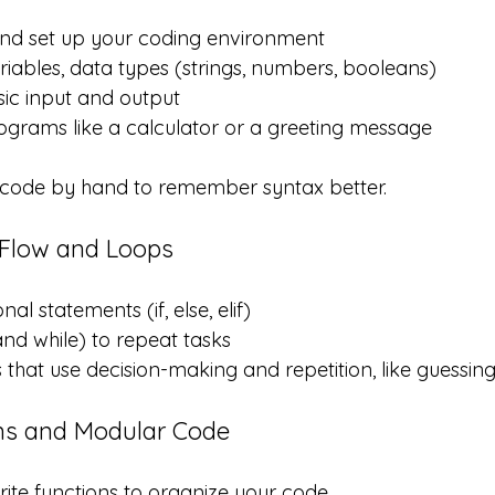
and set up your coding environment
iables, data types (strings, numbers, booleans)
ic input and output
ograms like a calculator or a greeting message
g code by hand to remember syntax better.
 Flow and Loops
al statements (if, else, elif)
and while) to repeat tasks
that use decision-making and repetition, like guessi
ns and Modular Code
ite functions to organize your code