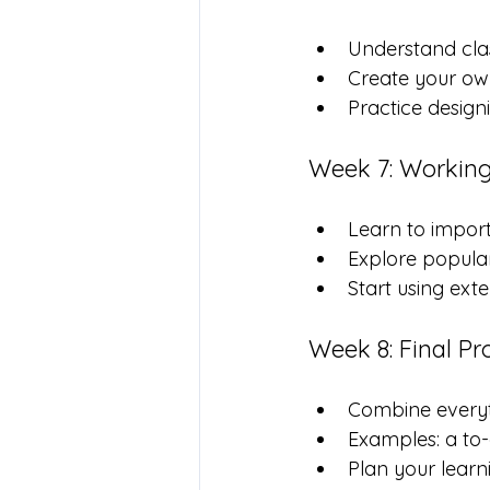
Understand cla
Create your own
Practice design
Week 7: Working
Learn to import
Explore popular 
Start using exte
Week 8: Final Pr
Combine everyth
Examples: a to-
Plan your learn