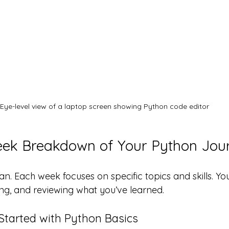
Eye-level view of a laptop screen showing Python code editor
k Breakdown of Your Python Jou
lan. Each week focuses on specific topics and skills. You
ng, and reviewing what you’ve learned.
 Started with Python Basics