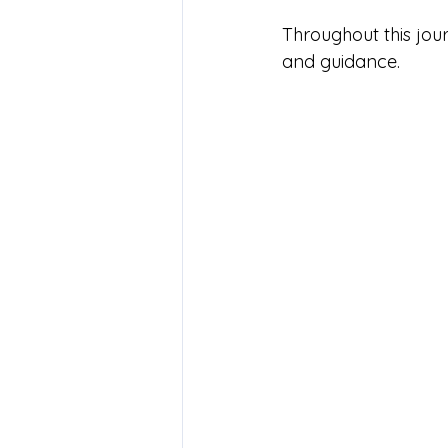
Throughout this jour
and guidance.