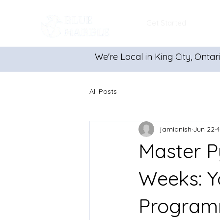
Get Started
We're Local in King City, Ontar
All Posts
jamianish
Jun 22
4
Master P
Weeks: Y
Program