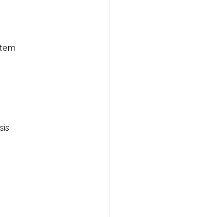
stem
sis