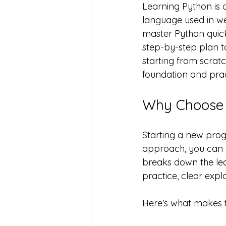
Learning Python is 
language used in we
master Python quickly
step-by-step plan t
starting from scratch
foundation and pra
Why Choose 
Starting a new prog
approach, you can 
breaks down the lea
practice, clear expl
Here’s what makes th