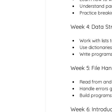
Understand par
Practice breaki
Week 4: Data Str
Work with lists 
Use dictionarie
Write programs 
Week 5: File Ha
Read from and w
Handle errors g
Build programs 
Week 6: Introdu