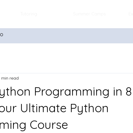
Tutoring
Summer Camps
Ex
io
 min read
ython Programming in 8
our Ultimate Python
ming Course