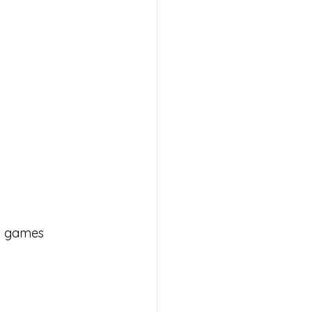
ng games