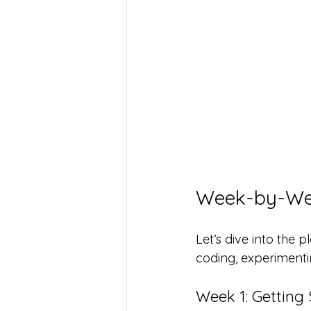
Week-by-Wee
Let’s dive into the p
coding, experimenti
Week 1: Getting