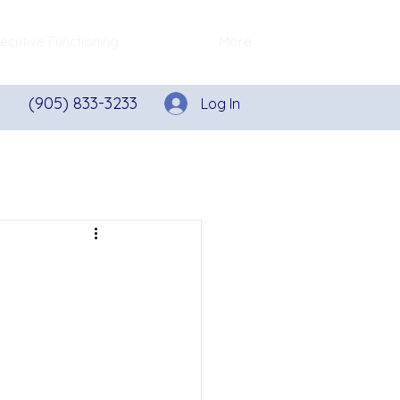
ecutive Functioning
More
(905) 833-3233
Log In