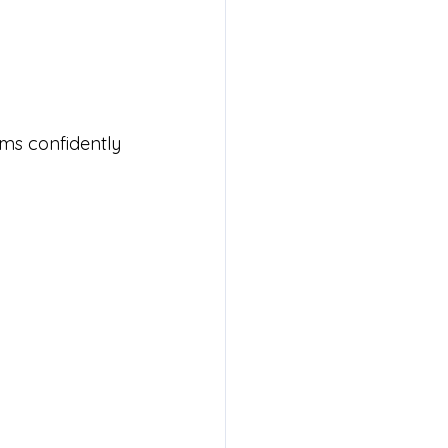
ms confidently 