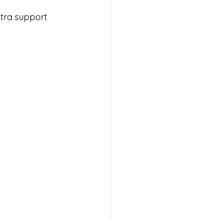
xtra support 