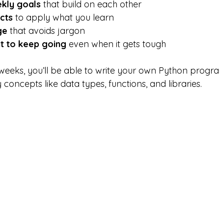
kly goals
 that build on each other
cts
 to apply what you learn
ge
 that avoids jargon
 to keep going
 even when it gets tough
 weeks, you’ll be able to write your own Python progra
oncepts like data types, functions, and libraries.