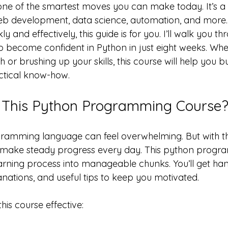
one of the smartest moves you can make today. It’s a v
b development, data science, automation, and more. 
 and effectively, this guide is for you. I’ll walk you th
o become confident in Python in just eight weeks. Whe
 or brushing up your skills, this course will help you bu
ctical know-how.
This Python Programming Course
ramming language can feel overwhelming. But with th
make steady progress every day. This python progr
rning process into manageable chunks. You’ll get ha
anations, and useful tips to keep you motivated.
is course effective: