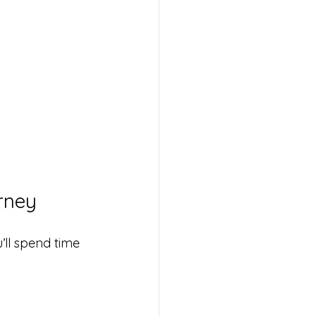
rney
’ll spend time 