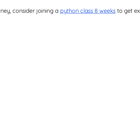
ney, consider joining a 
python class 8 weeks
 to get e