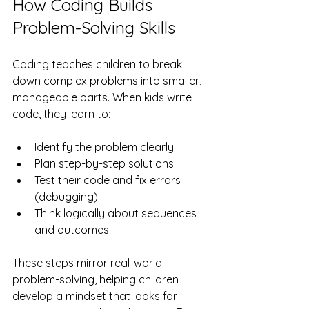
How Coding Builds 
Problem-Solving Skills
Coding teaches children to break 
down complex problems into smaller, 
manageable parts. When kids write 
code, they learn to:
Identify the problem clearly
Plan step-by-step solutions
Test their code and fix errors 
(debugging)
Think logically about sequences 
and outcomes
These steps mirror real-world 
problem-solving, helping children 
develop a mindset that looks for 