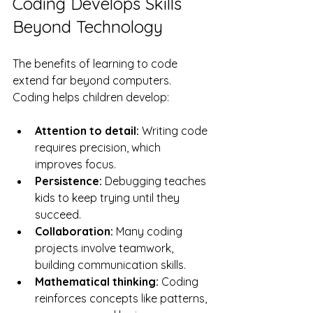
Coding Develops Skills 
Beyond Technology
The benefits of learning to code 
extend far beyond computers. 
Coding helps children develop:
Attention to detail:
 Writing code 
requires precision, which 
improves focus.
Persistence:
 Debugging teaches 
kids to keep trying until they 
succeed.
Collaboration:
 Many coding 
projects involve teamwork, 
building communication skills.
Mathematical thinking:
 Coding 
reinforces concepts like patterns, 