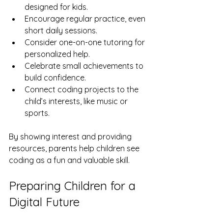
designed for kids.
Encourage regular practice, even 
short daily sessions.
Consider one-on-one tutoring for 
personalized help.
Celebrate small achievements to 
build confidence.
Connect coding projects to the 
child’s interests, like music or 
sports.
By showing interest and providing 
resources, parents help children see 
coding as a fun and valuable skill.
Preparing Children for a 
Digital Future