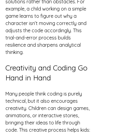
solutions rather than obstacles. For 
example, a child working on a simple 
game learns to figure out why a 
character isn’t moving correctly and 
adjusts the code accordingly. This 
trial-and-error process builds 
resilience and sharpens analytical 
thinking.
Creativity and Coding Go 
Hand in Hand
Many people think coding is purely 
technical, but it also encourages 
creativity. Children can design games, 
animations, or interactive stories, 
bringing their ideas to life through 
code. This creative process helps kids: