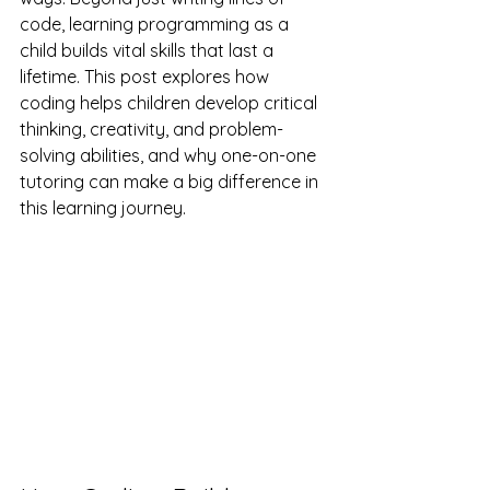
code, learning programming as a 
child builds vital skills that last a 
lifetime. This post explores how 
coding helps children develop critical 
thinking, creativity, and problem-
solving abilities, and why one-on-one 
tutoring can make a big difference in 
this learning journey.