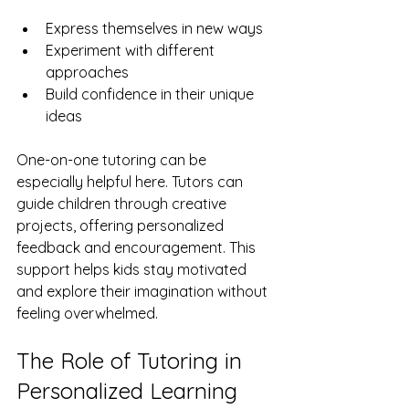
Express themselves in new ways
Experiment with different 
approaches
Build confidence in their unique 
ideas
One-on-one tutoring can be 
especially helpful here. Tutors can 
guide children through creative 
projects, offering personalized 
feedback and encouragement. This 
support helps kids stay motivated 
and explore their imagination without 
feeling overwhelmed.
The Role of Tutoring in 
Personalized Learning