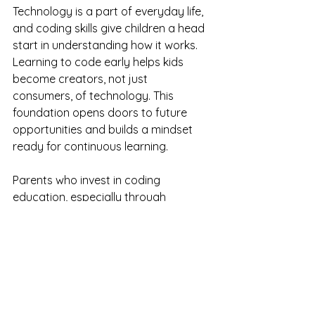
Technology is a part of everyday life, 
and coding skills give children a head 
start in understanding how it works. 
Learning to code early helps kids 
become creators, not just 
consumers, of technology. This 
foundation opens doors to future 
opportunities and builds a mindset 
ready for continuous learning.
Parents who invest in coding 
education, especially through 
personalized tutoring, give their 
children tools that extend well 
beyond the screen. These skills shape 
how children think, solve problems, 
and express themselves throughout 
their lives.