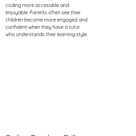
coding more accessible and 
enjoyable. Parents often see their 
children become more engaged and 
confident when they have a tutor 
who understands their learning style.