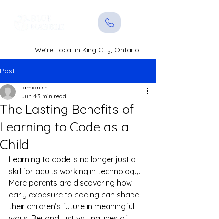
We're Local in King City, Ontario
Post
jamianish
Jun 4
3 min read
The Lasting Benefits of
Learning to Code as a
Child
Learning to code is no longer just a 
skill for adults working in technology. 
More parents are discovering how 
early exposure to coding can shape 
their children’s future in meaningful 
ways. Beyond just writing lines of 