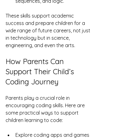
sequences, and logic.
These skills support academic 
success and prepare children for a 
wide range of future careers, not just 
in technology but in science, 
engineering, and even the arts.
How Parents Can 
Support Their Child’s 
Coding Journey
Parents play a crucial role in 
encouraging coding skills. Here are 
some practical ways to support 
children learning to code:
Explore coding apps and games 