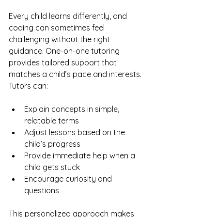
Every child learns differently, and 
coding can sometimes feel 
challenging without the right 
guidance. One-on-one tutoring 
provides tailored support that 
matches a child’s pace and interests. 
Tutors can:
Explain concepts in simple, 
relatable terms
Adjust lessons based on the 
child’s progress
Provide immediate help when a 
child gets stuck
Encourage curiosity and 
questions
This personalized approach makes 