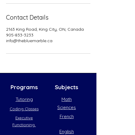
Contact Details
2163 King Road, King City, ON, Canada
905-833-3233
info@thebluemarble.ca
Programs
Subjects
Tutoring
Math
Sciences
Coding Classes
French
Executive
Functioning
English