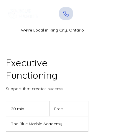
We're Local in King City, Ontario
Executive
Functioning
Support that creates success
Free
20 min
2
Free
0
m
The Blue Marble Academy
i
n