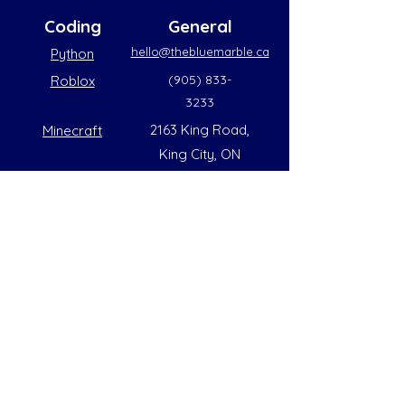
Coding
General
hello@thebluemarble.ca
Python
(905) 833-
Roblox
3233
2163 King Road,
Minecraft
King City, ON
L7B1G3
Summer Opening Hours
Monday - Friday
8:00 AM to 6:00 PM
Note: Hours are subject to change due to
availability