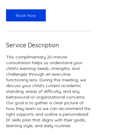
Book Now
Service Description
This complimentary 20-minute
consultation helps us understand your
child’s learning needs, strengths, and
challenges through an executive
functioning lens. During this meeting, we
discuss your child’s current academic
standing, areas of difficulty, and any
behavioural or organizational concerns.
Our goal is to gather a clear picture of
how they learn so we can recommend the
right supports and outline a personalized
EF skills plan that aligns with their goals,
learning style, and daily routines.