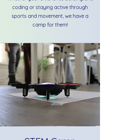
coding or staying active through
sports and movement, we have a
camp for them!