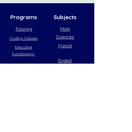
Programs
Subjects
Tutoring
Math
Sciences
Coding Classes
French
Executive
Functioning
English
Coding
General
hello@thebluemarble.ca
Python
(905) 833-
Roblox
3233
2163 King Road,
Minecraft
King City, ON
L7B1G3