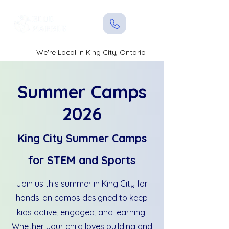
We're Local in King City, Ontario
Summer Camps
2026
King City Summer Camps
for STEM and Sports
Join us this summer in King City for
hands-on camps designed to keep
kids active, engaged, and learning.
Whether your child loves building and