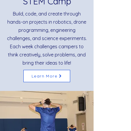
STEM Camp
Build, code, and create through
hands-on projects in robotics, drone
programming, engineering
challenges, and science experiments.
Each week challenges campers to
think creatively, solve problems, and
bring their ideas to life!
Learn More