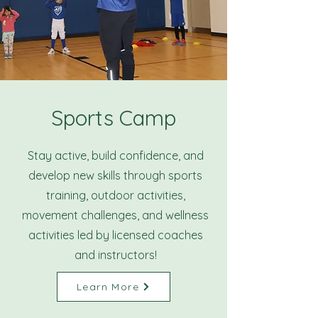
Sports Camp
Stay active, build confidence, and
develop new skills through sports
training, outdoor activities,
movement challenges, and wellness
activities led by licensed coaches
and instructors!
Learn More