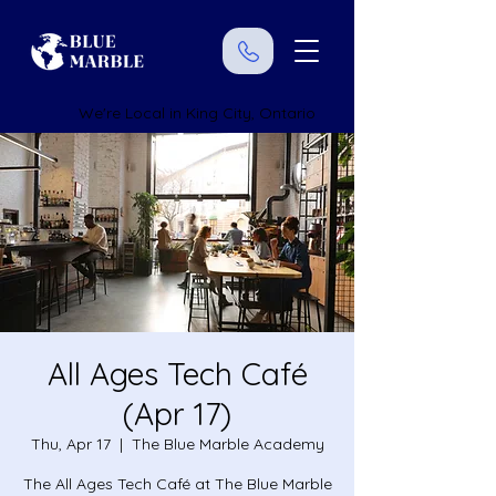
We're Local in King City, Ontario
All Ages Tech Café
(Apr 17)
Thu, Apr 17
  |  
The Blue Marble Academy
The All Ages Tech Café at The Blue Marble