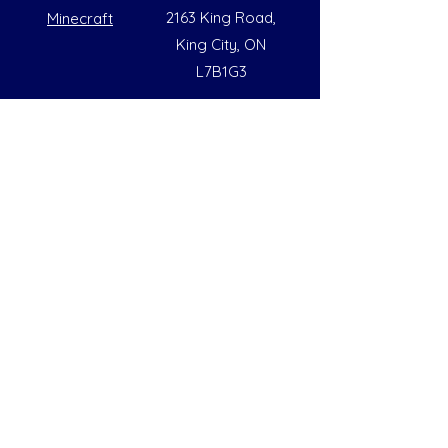
2163 King Road,
Minecraft
King City, ON
L7B1G3
Summer Opening Hours
Monday - Friday
8:00 AM to 6:00 PM
Note: Hours are subject to change due to
availability
Help
Social
FAQs
Instagram
Our Policies
Facebook
Contact Us
LinkedIn