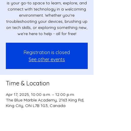
is your go-to space to learn, explore, and
connect with technology in a welcoming
environment. Whether you're
troubleshooting your devices, brushing up
on tech skills, or exploring something new,
we're here to help - all for free!
Registration is closed
See other events
Time & Location
Apr 17, 2025, 10:00 a.m. – 12:00 p.m.
The Blue Marble Academy, 2163 King Rd,
King City, ON L7B 1G3, Canada