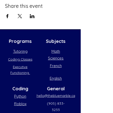
Share this event
Programs
Subjects
Tutoring
Math
Sciences
Coding Classes
French
Executive
Functioning
English
Coding
General
hello@thebluemarble.ca
Python
(905) 833-
Roblox
3233